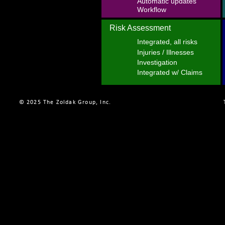
Automatic updates
Workflow
Risk Assessment
Integrated, all risks
Injuries / Illnesses
Investigation
Integrated w/ Claims
© 2025 The Zoldak Group, Inc.    