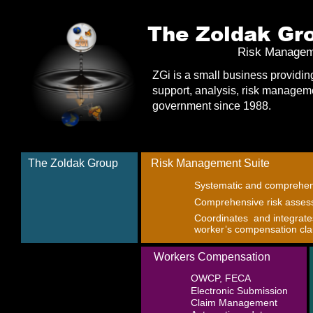
The Zoldak Gro
Risk Managem
ZGi is a small business providin
support, analysis, risk manageme
government since 1988.  
The Zoldak Group
Risk Management Suite
Systematic and comprehen
Comprehensive risk asses
Coordinates  and integrat
worker’s compensation cl
Workers Compensation
OWCP, FECA
Electronic Submission
Claim Management